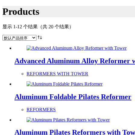
Products
显示 1-12 个结果（共 20 个结果）
Advanced Aluminum Alloy Reformer 
REFORMERS WITH TOWER
Aluminum Foldable Pilates Reformer
REFORMERS
Aluminum Pilates Reformers with To