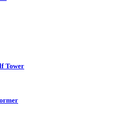
lf Tower
former