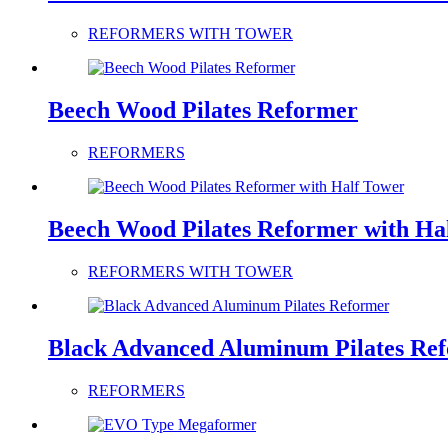
REFORMERS WITH TOWER
Beech Wood Pilates Reformer
REFORMERS
Beech Wood Pilates Reformer with Ha
REFORMERS WITH TOWER
Black Advanced Aluminum Pilates Re
REFORMERS