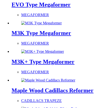
EVO Type Megaformer
MEGAFORMER
M3K Type Megaformer
MEGAFORMER
M3K+ Type Megaformer
MEGAFORMER
Maple Wood Cadillacs Reformer
CADILLACS TRAPEZE