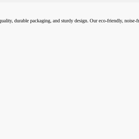
ality, durable packaging, and sturdy design. Our eco-friendly, noise