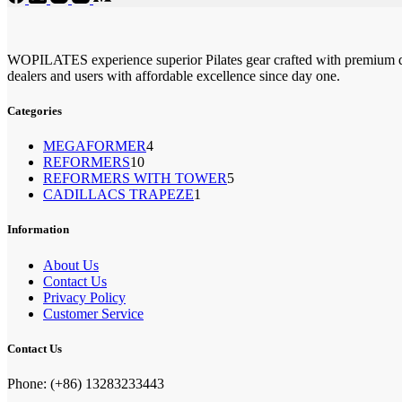
WOPILATES experience superior Pilates gear crafted with premium qu
dealers and users with affordable excellence since day one.
Categories
4
MEGAFORMER
4
10
REFORMERS
10
个
5
REFORMERS WITH TOWER
个
5
产
1
CADILLACS TRAPEZE
1
个
产
品
个
产
品
产
Information
品
品
About Us
Contact Us
Privacy Policy
Customer Service
Contact Us
Phone: (+86) 13283233443