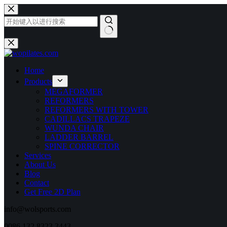
跳
至
内
容
无
结
果
Home
Products
MEGAFORMER
REFORMERS
REFORMERS WITH TOWER
CADILLACS TRAPEZE
WUNDA CHAIR
LADDER BARREL
SPINE CORRECTOR
Services
About Us
Blog
Contact
Get Free 2D Plan
info@wolsports.com
0086 132 8323 3443