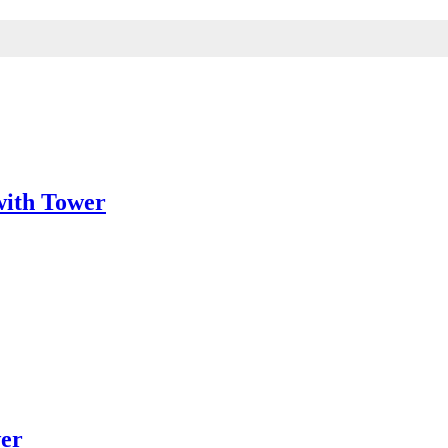
with Tower
wer