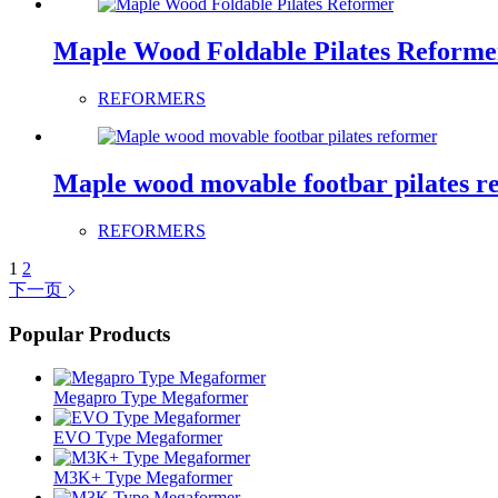
Maple Wood Foldable Pilates Reforme
REFORMERS
Maple wood movable footbar pilates r
REFORMERS
1
2
下一页
Popular Products
Megapro Type Megaformer
EVO Type Megaformer
M3K+ Type Megaformer