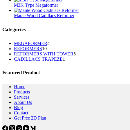
M3K Type Megaformer
Maple Wood Cadillacs Reformer
Categories
4
MEGAFORMER
4
10
REFORMERS
10
个
5
REFORMERS WITH TOWER
个
5
产
1
CADILLACS TRAPEZE
1
个
产
品
个
产
品
产
品
Featured Product
品
Home
Products
Services
About Us
Blog
Contact
Get Free 2D Plan