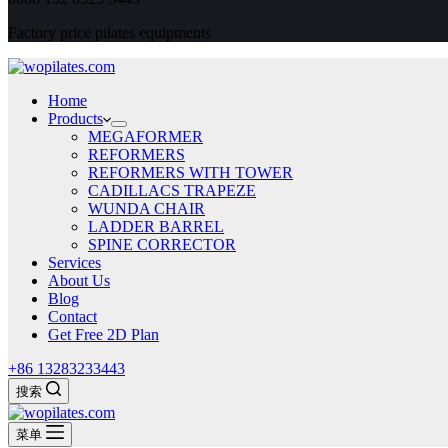
Factory price pilates equipments
Home
Products
MEGAFORMER
REFORMERS
REFORMERS WITH TOWER
CADILLACS TRAPEZE
WUNDA CHAIR
LADDER BARREL
SPINE CORRECTOR
Services
About Us
Blog
Contact
Get Free 2D Plan
+86 13283233443
搜索
菜单