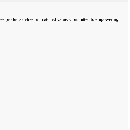
-free products deliver unmatched value. Committed to empowering