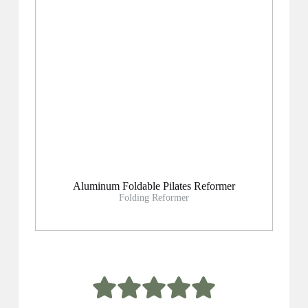
Aluminum Foldable Pilates Reformer
Folding Reformer