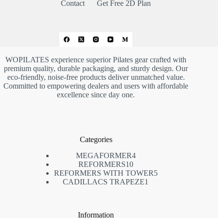
Contact
Get Free 2D Plan
WOPILATES experience superior Pilates gear crafted with
premium quality, durable packaging, and sturdy design. Our
eco-friendly, noise-free products deliver unmatched value.
Committed to empowering dealers and users with affordable
excellence since day one.
Categories
4
MEGAFORMER
4
10
REFORMERS
10
个
5
REFORMERS WITH TOWER
个
5
产
1
CADILLACS TRAPEZE
1
个
产
品
个
产
品
产
品
品
Information