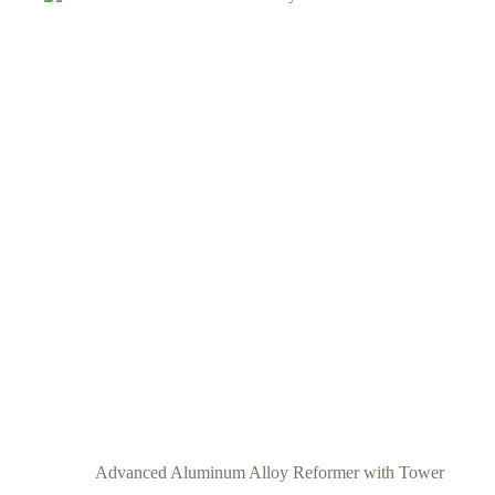
Advanced Aluminum Alloy Reformer with Tower