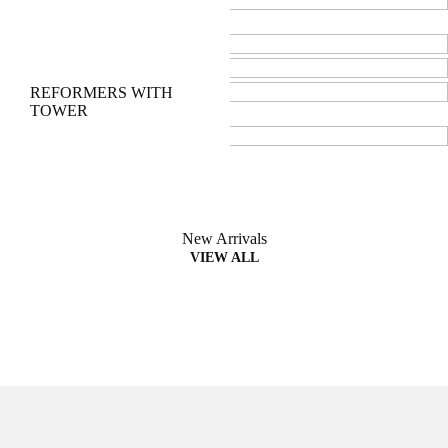
Ladder Barrel
Wunda Chair
CADILLACS
REFORMERS WITH
TOWER
New Arrivals
VIEW ALL