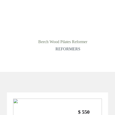
Beech Wood Pilates Reformer
REFORMERS
$ 550