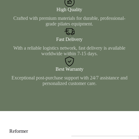
High Quality
Crafted with premium materials for durable, professional-
grade pilates equipment.
Fast Delivery
With a reliable logistics network, fast delivery is available
worldwide within 7-15 days.
Best Warranty
Exceptional post-purchase support with 24/7 assistance and
personalized customer care.
Reformer