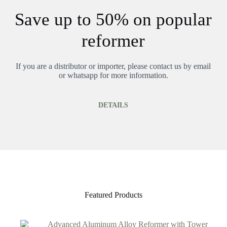
Save up to 50% on popular
reformer
If you are a distributor or importer, please contact us by email
or whatsapp for more information.
DETAILS
Featured Products