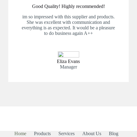
Good Quality! Highly recommended!
im so impressed with this supplier and products.
She was excellent with communication and
everything is as expected. It would be a pleasure
to do business again A++
Eliza Evans
Manager
Home
Products
Services
About Us
Blog