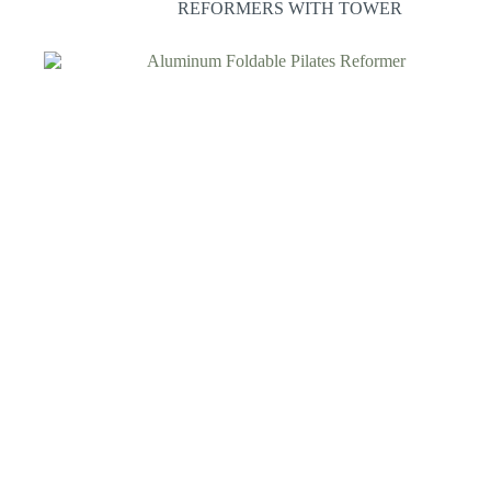
REFORMERS WITH TOWER