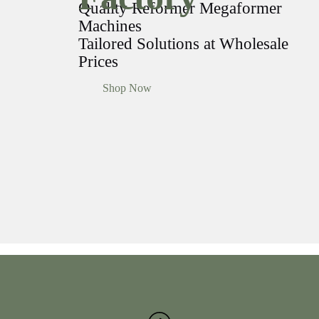
Quality Reformer Megaformer
Machines
Tailored Solutions at Wholesale
Prices
Shop Now