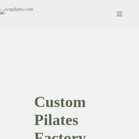
跳
至
内
容
Custom
Pilates
Factory