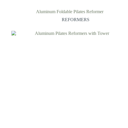
Aluminum Foldable Pilates Reformer
REFORMERS