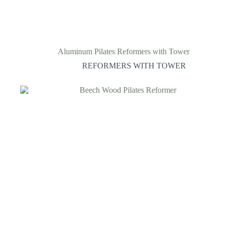
Aluminum Pilates Reformers with Tower
REFORMERS WITH TOWER