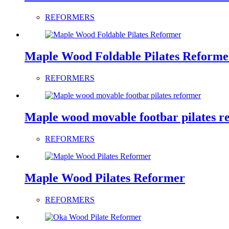
REFORMERS
Maple Wood Foldable Pilates Reforme
REFORMERS
Maple wood movable footbar pilates r
REFORMERS
Maple Wood Pilates Reformer
REFORMERS