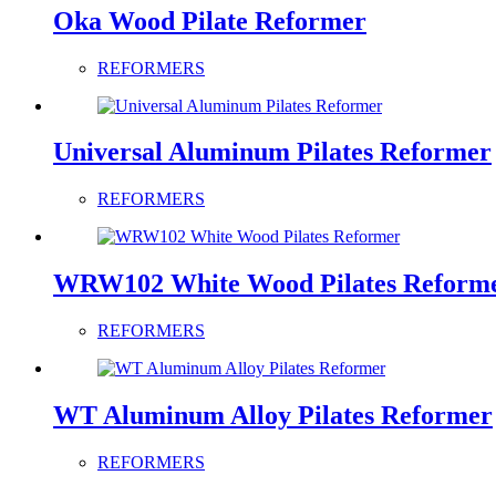
Oka Wood Pilate Reformer
REFORMERS
Universal Aluminum Pilates Reformer
REFORMERS
WRW102 White Wood Pilates Reform
REFORMERS
WT Aluminum Alloy Pilates Reformer
REFORMERS