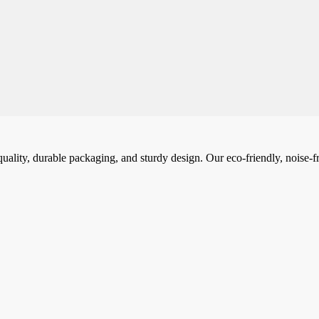
ality, durable packaging, and sturdy design. Our eco-friendly, noise