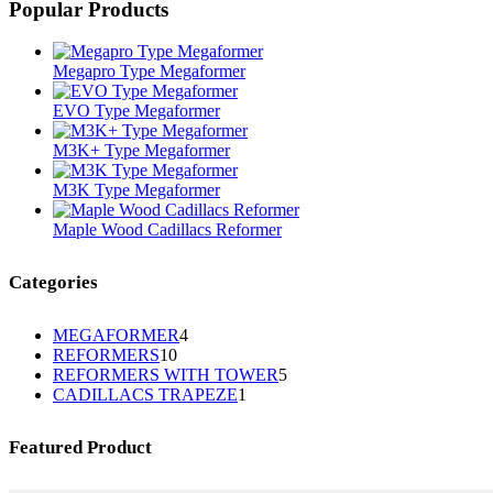
Popular Products
Megapro Type Megaformer
EVO Type Megaformer
M3K+ Type Megaformer
M3K Type Megaformer
Maple Wood Cadillacs Reformer
Categories
4
MEGAFORMER
4
10
REFORMERS
10
个
5
REFORMERS WITH TOWER
个
5
产
1
CADILLACS TRAPEZE
1
个
产
品
个
产
品
产
品
Featured Product
品