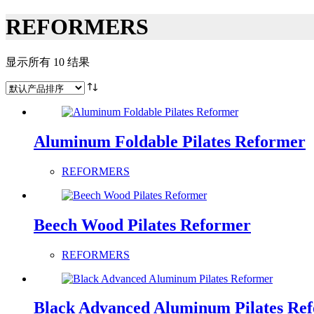
REFORMERS
显示所有 10 结果
Aluminum Foldable Pilates Reformer
REFORMERS
Beech Wood Pilates Reformer
REFORMERS
Black Advanced Aluminum Pilates Re