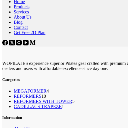
Home
Products
Services
About Us
Blog
Contact
Get Free 2D Plan
WOPILATES experience superior Pilates gear crafted with premium qu
dealers and users with affordable excellence since day one.
Categories
4
MEGAFORMER
4
10
REFORMERS
10
个
5
REFORMERS WITH TOWER
个
5
产
1
CADILLACS TRAPEZE
1
个
产
品
个
产
品
产
Information
品
品