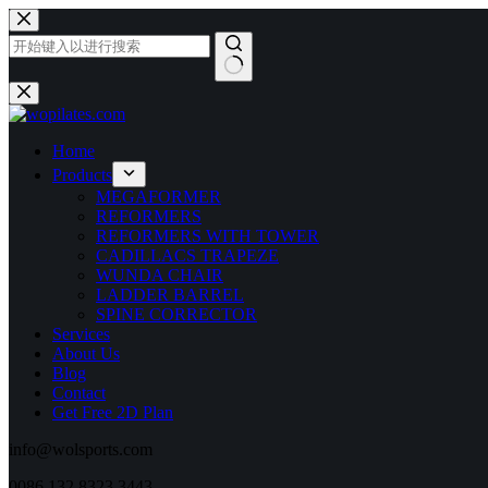
跳
至
内
容
无
结
果
Home
Products
MEGAFORMER
REFORMERS
REFORMERS WITH TOWER
CADILLACS TRAPEZE
WUNDA CHAIR
LADDER BARREL
SPINE CORRECTOR
Services
About Us
Blog
Contact
Get Free 2D Plan
info@wolsports.com
0086 132 8323 3443