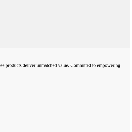
-free products deliver unmatched value. Committed to empowering