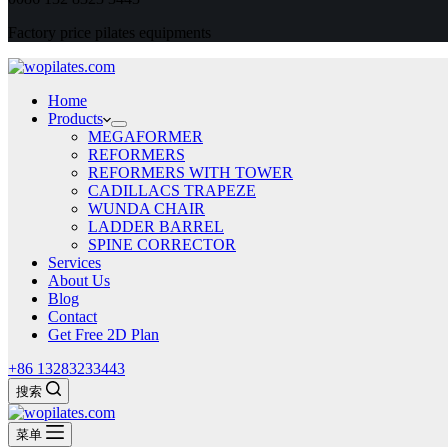
Factory price pilates equipments
Home
Products
MEGAFORMER
REFORMERS
REFORMERS WITH TOWER
CADILLACS TRAPEZE
WUNDA CHAIR
LADDER BARREL
SPINE CORRECTOR
Services
About Us
Blog
Contact
Get Free 2D Plan
+86 13283233443
搜索
菜单